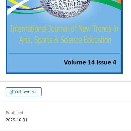
Full Text PDF
Published
2025-10-31