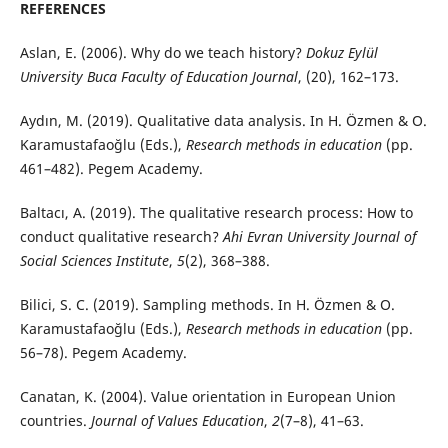
REFERENCES
Aslan, E. (2006). Why do we teach history?
Dokuz Eylül
University Buca Faculty of Education Journal
, (20), 162–173.
Aydın, M. (2019). Qualitative data analysis. In H. Özmen & O.
Karamustafaoğlu (Eds.),
Research methods in education
(pp.
461–482). Pegem Academy.
Baltacı, A. (2019). The qualitative research process: How to
conduct qualitative research?
Ahi Evran University Journal of
Social Sciences Institute
,
5
(2), 368–388.
Bilici, S. C. (2019). Sampling methods. In H. Özmen & O.
Karamustafaoğlu (Eds.),
Research methods in education
(pp.
56–78). Pegem Academy.
Canatan, K. (2004). Value orientation in European Union
countries.
Journal of Values Education
,
2
(7–8), 41–63.