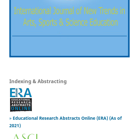
Indexing & Abstracting
»
Educational Research Abstracts Online (ERA) (As of
2021)