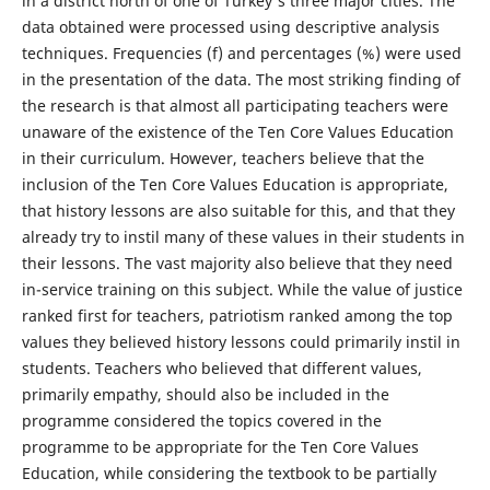
in a district north of one of Turkey's three major cities. The
data obtained were processed using descriptive analysis
techniques. Frequencies (f) and percentages (%) were used
in the presentation of the data. The most striking finding of
the research is that almost all participating teachers were
unaware of the existence of the Ten Core Values Education
in their curriculum. However, teachers believe that the
inclusion of the Ten Core Values Education is appropriate,
that history lessons are also suitable for this, and that they
already try to instil many of these values in their students in
their lessons. The vast majority also believe that they need
in-service training on this subject. While the value of justice
ranked first for teachers, patriotism ranked among the top
values they believed history lessons could primarily instil in
students. Teachers who believed that different values,
primarily empathy, should also be included in the
programme considered the topics covered in the
programme to be appropriate for the Ten Core Values
Education, while considering the textbook to be partially