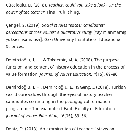
Cüceloğlu, D. (2018).
Teacher, could you take a look? On the
power of the teacher
. Final Publishing.
Çengel, S. (2019).
Social studies teacher candidates'
perceptions of core values: A qualitative study
[Yayımlanmamış
yüksek lisans tezi]. Gazi University Institute of Educational
Sciences.
Demircioğlu, İ. H., & Tokdemir, M. A. (2008). The purpose,
function, and content of history education in the process of
value formation.
Journal of Values Education
,
4
(15), 69–86.
Demircioğlu, İ. H., Demircioğlu, E., & Genç, İ. (2018). Turkish
world core values through the eyes of history teacher
candidates continuing in the pedagogical formation
programme: The example of Fatih Faculty of Education.
Journal of Values Education
,
16
(36), 39–56.
Deniz, D. (2018). An examination of teachers' views on