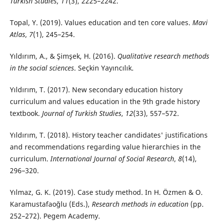
Turkish Studies
,
11
(3), 2225–2242.
Topal, Y. (2019). Values education and ten core values.
Mavi
Atlas
,
7
(1), 245–254.
Yıldırım, A., & Şimşek, H. (2016).
Qualitative research methods
in the social sciences
. Seçkin Yayıncılık.
Yıldırım, T. (2017). New secondary education history
curriculum and values education in the 9th grade history
textbook.
Journal of Turkish Studies
,
12
(33), 557–572.
Yıldırım, T. (2018). History teacher candidates' justifications
and recommendations regarding value hierarchies in the
curriculum.
International Journal of Social Research
,
8
(14),
296–320.
Yılmaz, G. K. (2019). Case study method. In H. Özmen & O.
Karamustafaoğlu (Eds.),
Research methods in education
(pp.
252–272). Pegem Academy.