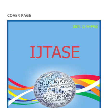
COVER PAGE