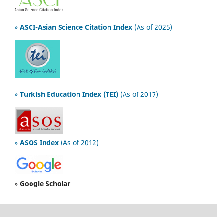
»
ASCI-Asian Science Citation Index
(As of 2025)
»
Turkish Education Index (TEI)
(As of 2017)
»
ASOS Index
(As of 2012)
»
Google Scholar