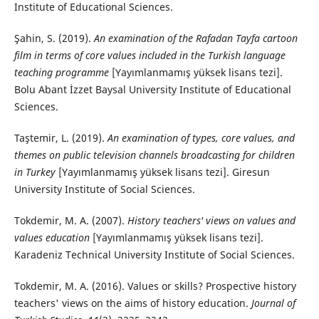
Institute of Educational Sciences.
Şahin, S. (2019).
An examination of the Rafadan Tayfa cartoon
film in terms of core values included in the Turkish language
teaching programme
[Yayımlanmamış yüksek lisans tezi].
Bolu Abant İzzet Baysal University Institute of Educational
Sciences.
Taştemir, L. (2019).
An examination of types, core values, and
themes on public television channels broadcasting for children
in Turkey
[Yayımlanmamış yüksek lisans tezi]. Giresun
University Institute of Social Sciences.
Tokdemir, M. A. (2007).
History teachers' views on values and
values education
[Yayımlanmamış yüksek lisans tezi].
Karadeniz Technical University Institute of Social Sciences.
Tokdemir, M. A. (2016). Values or skills? Prospective history
teachers' views on the aims of history education.
Journal of