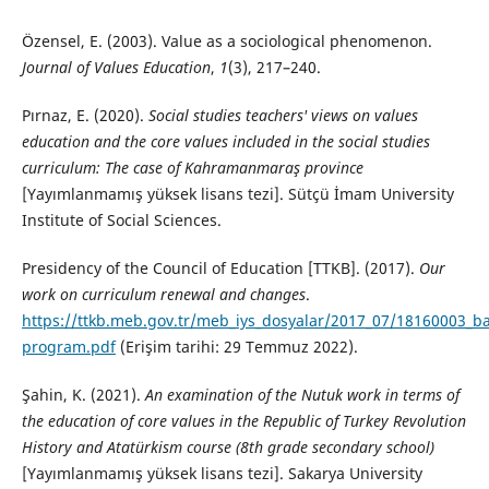
Özensel, E. (2003). Value as a sociological phenomenon.
Journal of Values Education
,
1
(3), 217–240.
Pırnaz, E. (2020).
Social studies teachers' views on values
education and the core values included in the social studies
curriculum: The case of Kahramanmaraş province
[Yayımlanmamış yüksek lisans tezi]. Sütçü İmam University
Institute of Social Sciences.
Presidency of the Council of Education [TTKB]. (2017).
Our
work on curriculum renewal and changes
.
https://ttkb.meb.gov.tr/meb_iys_dosyalar/2017_07/18160003_ba
program.pdf
(Erişim tarihi: 29 Temmuz 2022).
Şahin, K. (2021).
An examination of the Nutuk work in terms of
the education of core values in the Republic of Turkey Revolution
History and Atatürkism course (8th grade secondary school)
[Yayımlanmamış yüksek lisans tezi]. Sakarya University