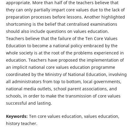
appropriate. More than half of the teachers believe that
they can only partially impart core values due to the lack of
preparation processes before lessons. Another highlighted
shortcoming is the belief that centralised examinations
should also include questions on values education.
Teachers believe that the failure of the Ten Core Values
Education to become a national policy embraced by the
whole society is at the root of the problems experienced in
education. Teachers have proposed the implementation of
an implicit national core values education programme
coordinated by the Ministry of National Education, involving
all administrators from top to bottom, local governments,
national media outlets, school parent associations, and
schools, in order to make the transmission of core values
successful and lasting.
Keywords:
Ten core values education, values education,
history teacher.