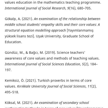
values education in the mathematics teaching programme.
International Journal of Social Research
,
9
(16), 680–705.
Gökalp, A. (2021).
An examination of the relationship between
middle school students' empathy skills and their core values: A
structural equation modelling approach
[Yayımlanmamış
yüksek lisans tezi]. Uşak University, Graduate School of
Education.
Gündüz, M., & Bağcı, M. (2019). Science teachers'
awareness of core values and methods of teaching values.
International Journal of Social Sciences Education
,
5
(2), 184–
197.
Kemiksiz, Ö. (2021). Turkish proverbs in terms of core
values.
Kırıkkale University Journal of Social Sciences
,
11
(2),
495–518.
Köksal, M. (2021).
An examination of secondary school