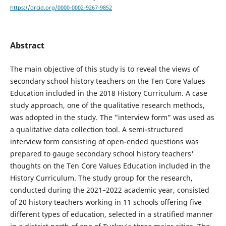
https://orcid.org/0000-0002-9267-9852
Abstract
The main objective of this study is to reveal the views of
secondary school history teachers on the Ten Core Values
Education included in the 2018 History Curriculum. A case
study approach, one of the qualitative research methods,
was adopted in the study. The "interview form" was used as
a qualitative data collection tool. A semi-structured
interview form consisting of open-ended questions was
prepared to gauge secondary school history teachers'
thoughts on the Ten Core Values Education included in the
History Curriculum. The study group for the research,
conducted during the 2021–2022 academic year, consisted
of 20 history teachers working in 11 schools offering five
different types of education, selected in a stratified manner