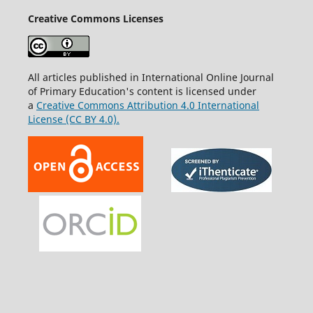
Creative Commons Licenses
All articles published in International Online Journal
of Primary Education's content is licensed under
a
Creative Commons Attribution 4.0 International
License (CC BY 4.0).