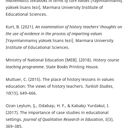
mathematics textbooks in terms of core values
[Yayımlanmamış
yüksek lisans tezi]. Marmara University Institute of
Educational Sciences.
Kurt, B. (2021).
An examination of history teachers' thoughts on
the use of evidence in the process of imparting values
[Yayımlanmamış yüksek lisans tezi]. Marmara University
Institute of Educational Sciences.
Ministry of National Education [MEB]. (2018).
History course
teaching programme
. State Books Printing House.
Mutluer, C. (2015). The place of history lessons in values
education: The views of history teachers.
Turkish Studies
,
10
(15), 649–666.
Ozan Leylum, Ş., Odabaşı, H. F., & Kabakçı Yurdakul, I.
(2017). The importance of case studies in educational
settings.
Journal of Qualitative Research in Education
,
5
(3),
369–385.