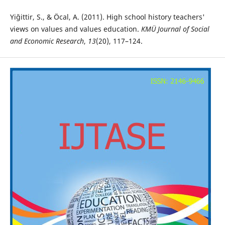
Yiğittir, S., & Öcal, A. (2011). High school history teachers'
views on values and values education.
KMÜ Journal of Social
and Economic Research
,
13
(20), 117–124.