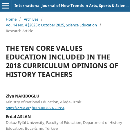
International Journal of New Trends in Arts, Sports & Science Education (IJTASE)
Home
/
Archives
/
Vol. 14 No. 4 (2025): October 2025, Science Education
/
Research Article
THE TEN CORE VALUES
EDUCATION INCLUDED IN THE
2018 CURRICULUM OPINIONS OF
HISTORY TEACHERS
Ziya NAKIBOĞLU
Ministry of National Education, Aliağa- İzmir
https://orcid.org/0009-0008-5372-3954
Erdal ASLAN
Dokuz Eylül University, Faculty of Education, Department of History
Education, Buca-İzmir, Türkiye