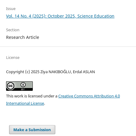
Issue
Vol. 14 No. 4 (2025): October 2025, Science Education
Section
Research Article
License
Copyright (c) 2025 Ziya NAKIBOĞLU, Erdal ASLAN
This work is licensed under a
Creative Commons Attribution 4.0
International License
.
Make a Submission