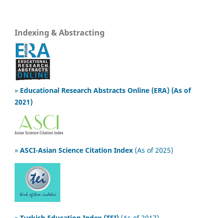
Indexing & Abstracting
»
Educational Research Abstracts Online (ERA) (As of
2021)
»
ASCI-Asian Science Citation Index
(As of 2025)
»
Turkish Education Index (TEI)
(As of 2017)