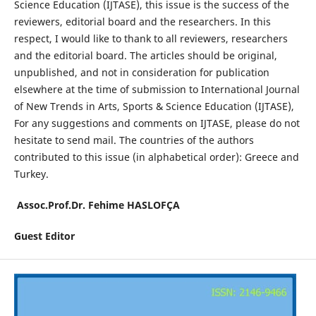
Science Education (IJTASE), this issue is the success of the
reviewers, editorial board and the researchers. In this
respect, I would like to thank to all reviewers, researchers
and the editorial board. The articles should be original,
unpublished, and not in consideration for publication
elsewhere at the time of submission to International Journal
of New Trends in Arts, Sports & Science Education (IJTASE),
For any suggestions and comments on IJTASE, please do not
hesitate to send mail. The countries of the authors
contributed to this issue (in alphabetical order): Greece and
Turkey.
Assoc.Prof.Dr. Fehime HASLOFÇA
Guest Editor