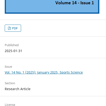
PDF
Published
2025-01-31
Issue
Vol. 14 No. 1 (2025): January 2025, Sports Science
Section
Research Article
License