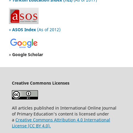
»
ASOS Index
(As of 2012)
»
Google Scholar
Creative Commons Licenses
All articles published in International Online Journal
of Primary Education's content is licensed under
a
Creative Commons Attribution 4.0 International
License (CC BY 4.0).