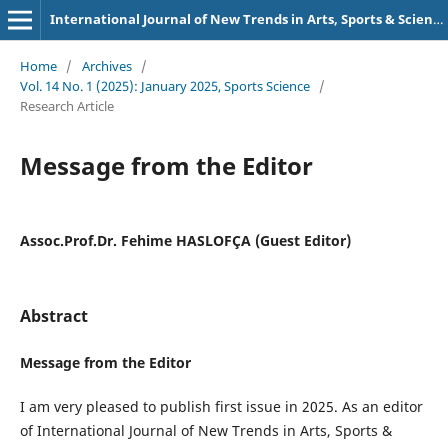
International Journal of New Trends in Arts, Sports & Science Education (IJTASE)
Home
/
Archives
/
Vol. 14 No. 1 (2025): January 2025, Sports Science
/
Research Article
Message from the Editor
Assoc.Prof.Dr. Fehime HASLOFÇA (Guest Editor)
Abstract
Message from the Editor
I am very pleased to publish first issue in 2025. As an editor
of International Journal of New Trends in Arts, Sports &