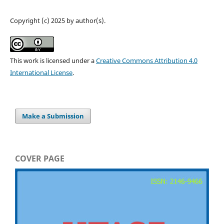
Copyright (c) 2025 by author(s).
This work is licensed under a
Creative Commons Attribution 4.0
International License
.
Make a Submission
COVER PAGE