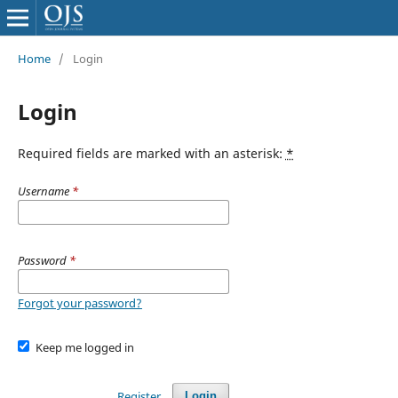
Home
/
Login
Login
Required fields are marked with an asterisk:
*
Username
*
Password
*
Forgot your password?
Keep me logged in
Register
Login